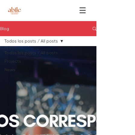
Blog
Todos los posts / All posts
Todos los posts / All posts
Projects
News