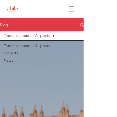
Blog
Todos los posts / All posts
Todos los posts / All posts
Projects
News