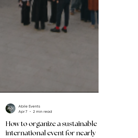
Abile Events
Apr 7
2 min read
How to organize a sustainable