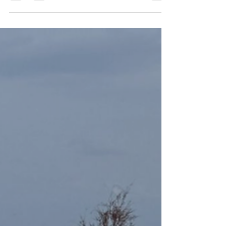
fun? Here's how we did it.
Convención de 300 personas