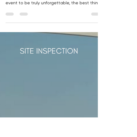
Abile Events
Nov 24, 2025
1 min read
Christmas in summer
It may seem like December is a long way off…
But if you want your company's Christmas
event to be truly unforgettable, the best thing
you can do is start planning it now . The secret
is in the timing Schedule a meeting with us
through this link . The best venues are booked
months in advance. The same goes for top
suppliers, the most talented artists, and
caterers that make all the difference. The
sooner you make your move, the more and
better options you'll have. And at th