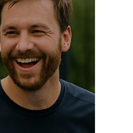
for the brand. The goal was to offer a
memorable experience without compromising
on sustainability and innovation. A 100% digital
and zero-waste space We opted for a digital
production to minimize waste. We prioritized
digital formats that allowed us to avoid
unnecessary waste and optimize event
logistics. Thanks to these measures, along with
other act