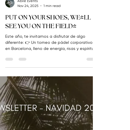
Abile Events
Nov 24, 2025
1 min read
PUT ON YOUR SHOES, WE'LL
SEE YOU ON THE FIELD!
Este año, te invitamos a disfrutar de algo
diferente: 👉 Un torneo de pádel corporativo
en Barcelona, lleno de energía, risas y espíritu
de grupo.