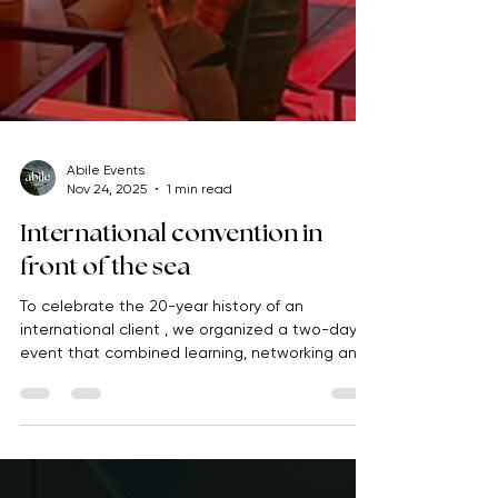
Abile Events
Nov 24, 2025
1 min read
International convention in
front of the sea
To celebrate the 20-year history of an
international client , we organized a two-day