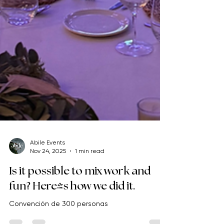
Abile Events
Nov 24, 2025
1 min read
Is it possible to mix work and