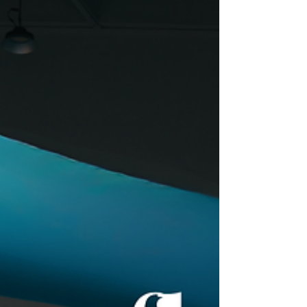
event that combined learning, networking and
fun in a unique environment. An incomparable
setting We chose a location overlooking the
sea in Barcelona , an inspiring and memorable
place that set the tone for the entire
experience. Training sessions and workshops
During the meeting, learning sessions and
workshops were held, fostering collaboration,
the exchange of ideas and creativity am