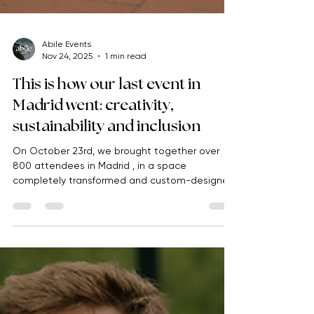
Abile Events
Nov 24, 2025
1 min read
This is how our last event in
Madrid went: creativity,
sustainability and inclusion
On October 23rd, we brought together over
800 attendees in Madrid , in a space
completely transformed and custom-designed