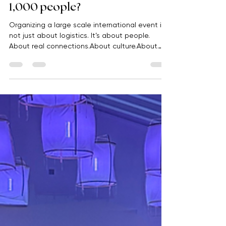
international event for nearly
1,000 people?
Organizing a large scale international event is
not just about logistics. It’s about people.
About real connections.About culture.About
making someone feel, even if just for a few
days, part of something bigger again. This
project started like this: 1 year of work.1
destination.Almost 1,000 people. And one clear
idea from the very beginning: to create an
experience capable of connecting global
teams, motivating people, and strengthening
their sense of belonging. When remote w