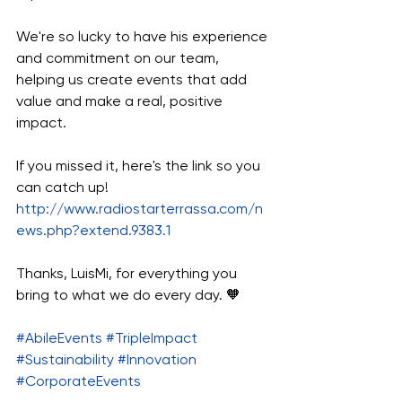
We're so lucky to have his experience 
and commitment on our team, 
helping us create events that add 
value and make a real, positive 
impact.
If you missed it, here's the link so you 
can catch up! 
http://www.radiostarterrassa.com/n
ews.php?extend.9383.1
Thanks, LuisMi, for everything you 
bring to what we do every day. 🧡
#AbileEvents
#TripleImpact
#Sustainability
#Innovation
#CorporateEvents