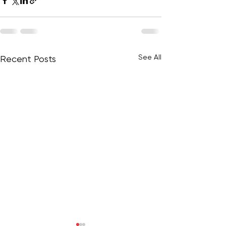
See All
Recent Posts