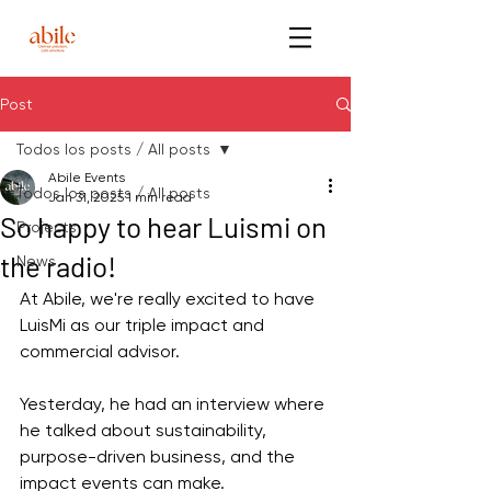
Post
Todos los posts / All posts
Abile Events
Todos los posts / All posts
Jan 31, 2025
1 min read
So happy to hear Luismi on
Projects
the radio!
News
At Abile, we're really excited to have 
LuisMi as our triple impact and 
commercial advisor.
Yesterday, he had an interview where 
he talked about sustainability, 
purpose-driven business, and the 
impact events can make.