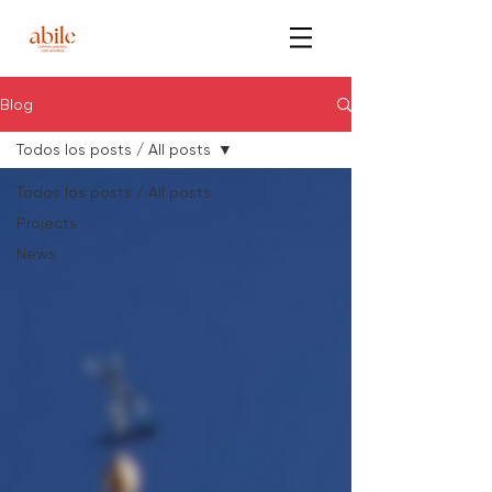
Blog
Todos los posts / All posts
Todos los posts / All posts
Projects
News