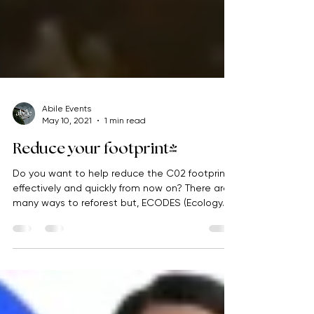
Abile Events
May 10, 2021
1 min read
Reduce your footprint!
Do you want to help reduce the C02 footprint
effectively and quickly from now on? There are
many ways to reforest but, ECODES (Ecology...