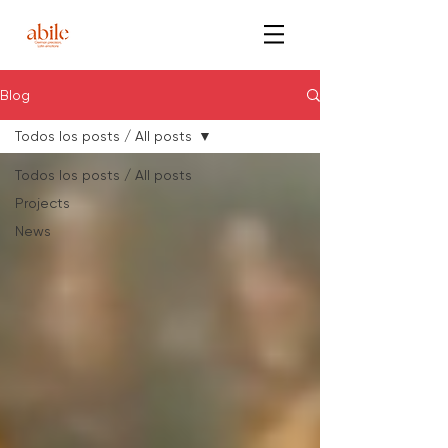
Blog
Todos los posts / All posts
Todos los posts / All posts
Projects
News