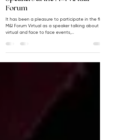
Abile Events
Apr 20, 2021
1 min read
Speakers at the M&I Virtual
Forum
It has been a pleasure to participate in the first
M&I Forum Virtual as a speaker talking about
virtual and face to face events,...