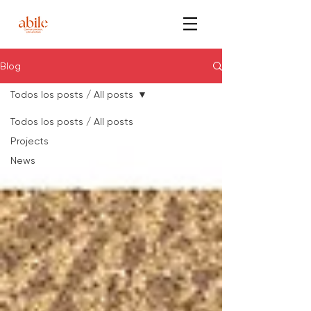
Blog
Todos los posts / All posts
Todos los posts / All posts
Projects
News