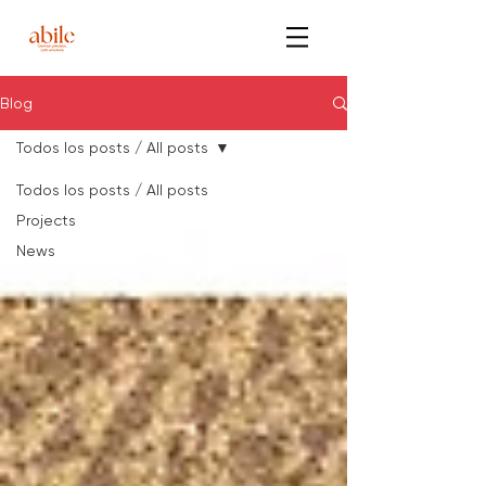
Blog
Todos los posts / All posts
Todos los posts / All posts
Projects
News