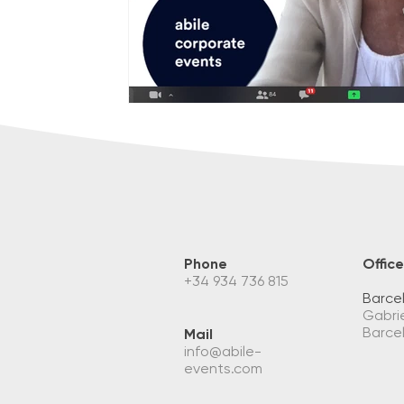
Phone
Office
+34 934 736 815
Barce
Gabrie
Barce
Mail
info@abile-
events.com