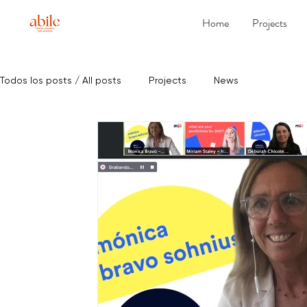
Home
Projects
Todos los posts / All posts
Projects
News