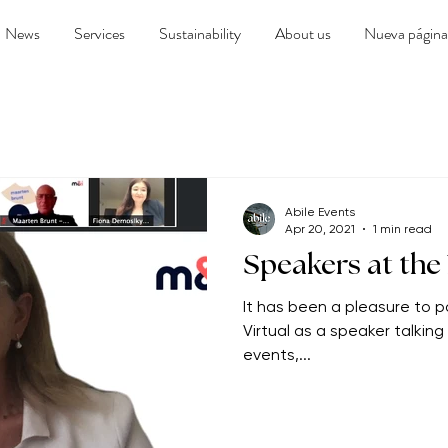
News
Services
Sustainability
About us
Nueva página
Abile Events
Apr 20, 2021
1 min read
Speakers at the
It has been a pleasure to pa
Virtual as a speaker talkin
events,...