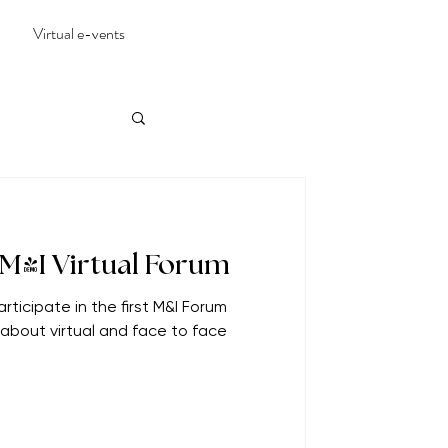
Virtual e-vents
 M&I Virtual Forum
rticipate in the first M&I Forum
g about virtual and face to face