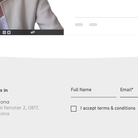
s in
lona
l ferrater 2, 0817,
I accept terms & conditions
lona