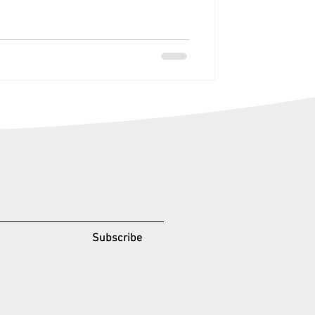
Subscribe