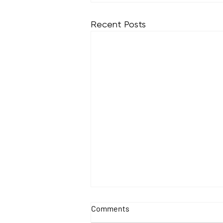
Recent Posts
Comments