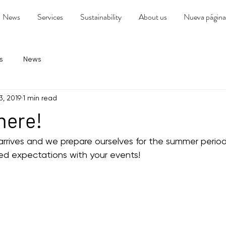
News
Services
Sustainability
About us
Nueva página
s
News
3, 2019
1 min read
 here!
rrives and we prepare ourselves for the summer period,
d expectations with your events!