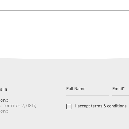
Christmas in summer
Knoc
to t
unfo
s in
lona
l ferrater 2, 0817,
I accept terms & conditions
lona