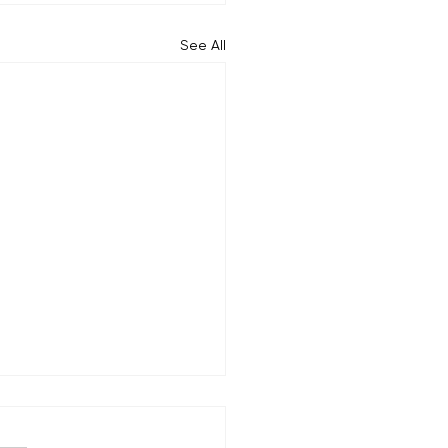
See All