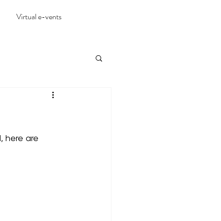
Virtual e-vents
 here are 