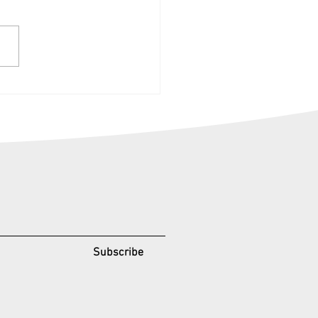
k-Knock, open the door
he summer with
rgettABILE events.
Subscribe