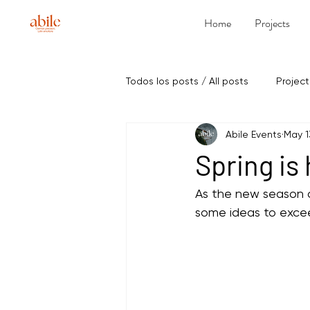
Home
Projects
Todos los posts / All posts
Project
Abile Events
May 1
Spring is
As the new season a
some ideas to excee