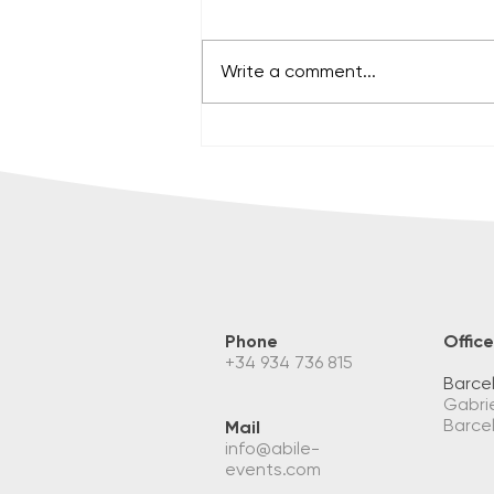
Write a comment...
PUT ON YOUR SHOES, WE'LL
SEE YOU ON THE FIELD!
Phone
Office
+34 934 736 815
Barce
Gabrie
Barce
Mail
info@abile-
events.com