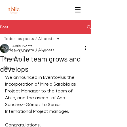
Post
Todos los posts / All posts
Abile Events
Todos los posts / All posts
Oct 1, 2018
1 min read
The Abile team grows and
Projects
develops
News
We announced in EventoPlus the 
incorporation of Mireia Sarabia as 
Project Manager to the team of 
Abile, and the ascent of Ana 
Sánchez-Gómez to Senior 
International Project manager. 
Congratulations!