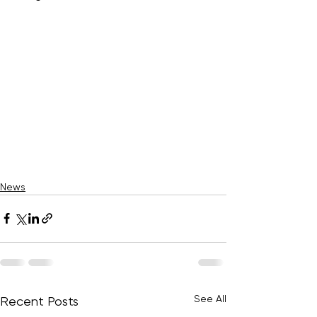
News
See All
Recent Posts