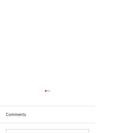
Comments
Christmas in summer