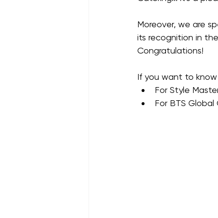
Moreover, we are sp
its recognition in the
Congratulations!
If you want to know 
For Style Maste
For BTS Global