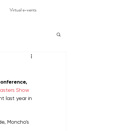
Virtual e-vents
conference, 
Masters Show 
t last year in 
de, Moncho's 