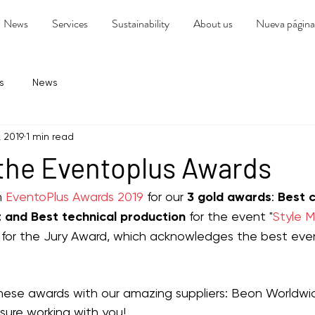
News
Services
Sustainability
About us
Nueva página
s
News
, 2019
1 min read
 the Eventoplus Awards
 
EventoPlus Awards 2019
 for our 
3 gold awards
: 
Best 
 and Best technical production 
for the event "
Style 
y, for the Jury Award, which acknowledges the best even
ese awards with our amazing suppliers: Beon Worldwi
easure working with you!