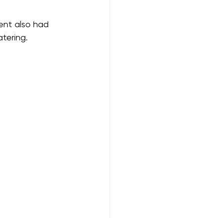
ent also had 
tering. 