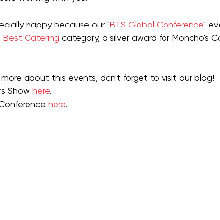
ecially happy because our "
BTS Glo
ba
l Confer
ence
" ev
 
Best Catering
 category, a silver award for Moncho's Ca
more about this events, don't forget to visit our blog!
rs Show 
here
.
 Conference 
here
.