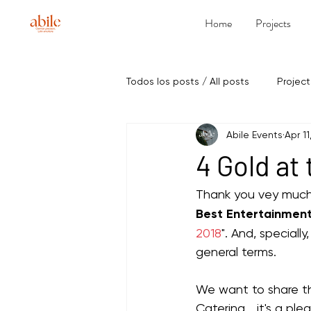
Home
Projects
Todos los posts / All posts
Project
Abile Events
Apr 11
4 Gold at
Thank you vey much
Best Entertainment
2018
". And, speciall
general terms.
We want to share th
Catering... it's a pl