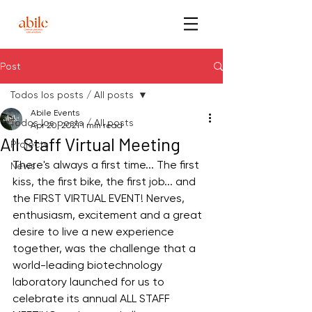
Post
Todos los posts / All posts
Abile Events
Todos los posts / All posts
Apr 20, 2021
1 min read
All Staff Virtual Meeting
Projects
There's always a first time... The first 
News
kiss, the first bike, the first job... and 
the FIRST VIRTUAL EVENT! Nerves, 
enthusiasm, excitement and a great 
desire to live a new experience 
together, was the challenge that a 
world-leading biotechnology 
laboratory launched for us to 
celebrate its annual ALL STAFF 