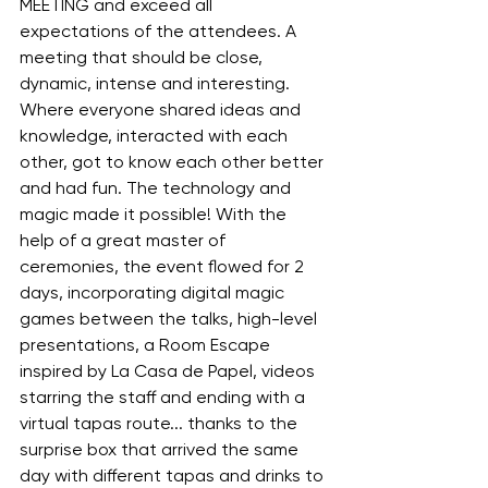
MEETING and exceed all 
expectations of the attendees. A 
meeting that should be close, 
dynamic, intense and interesting. 
Where everyone shared ideas and 
knowledge, interacted with each 
other, got to know each other better 
and had fun. The technology and 
magic made it possible! With the 
help of a great master of 
ceremonies, the event flowed for 2 
days, incorporating digital magic 
games between the talks, high-level 
presentations, a Room Escape 
inspired by La Casa de Papel, videos 
starring the staff and ending with a 
virtual tapas route... thanks to the 
surprise box that arrived the same 
day with different tapas and drinks to 