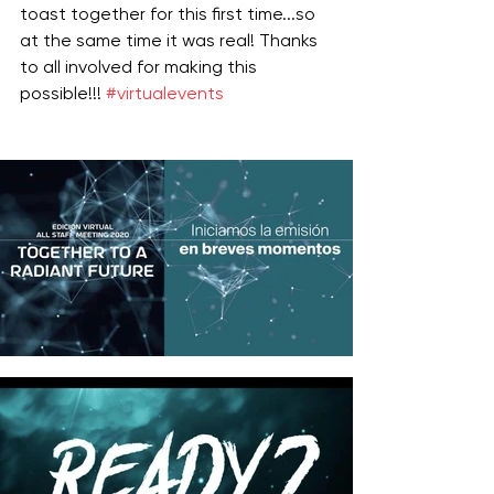
toast together for this first time...so 
at the same time it was real! Thanks 
to all involved for making this 
possible!!! 
#virtualevents