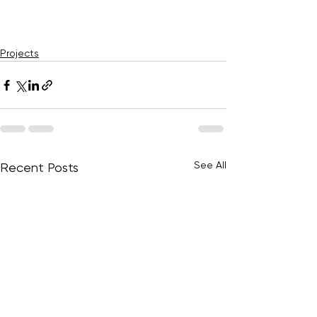
Projects
See All
Recent Posts