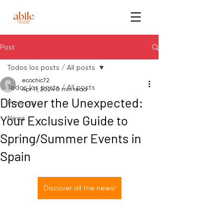
Post
Todos los posts / All posts
ecochic72
Todos los posts / All posts
Apr 11, 2024
0 min read
Discover the Unexpected:
Projects
Your Exclusive Guide to
News
Spring/Summer Events in
Spain
Discover all the news!