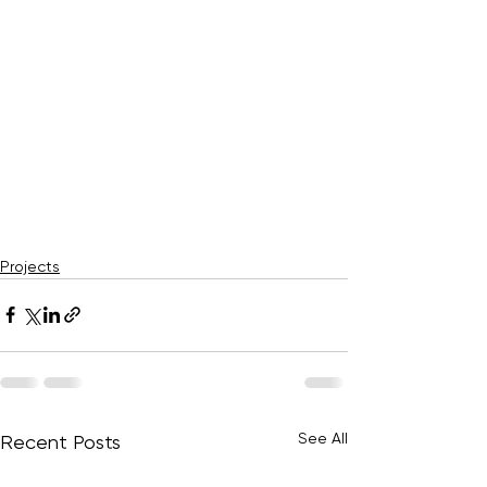
Projects
See All
Recent Posts