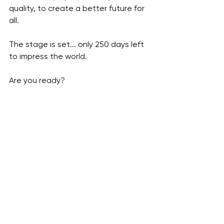
quality, to create a better future for 
all. 
The stage is set... only 250 days left 
to impress the world. 
Are you ready?