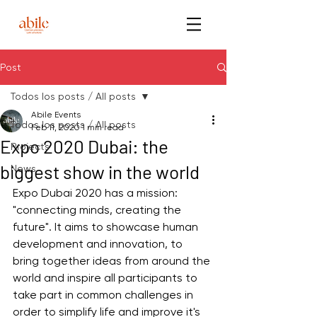
Post
Todos los posts / All posts
Abile Events
Todos los posts / All posts
Feb 11, 2020
1 min read
Expo 2020 Dubai: the
Projects
biggest show in the world
News
Expo Dubai 2020 has a mission: 
"connecting minds, creating the 
future". It aims to showcase human 
development and innovation, to 
bring together ideas from around the 
world and inspire all participants to 
take part in common challenges in 
order to simplify life and improve it's 