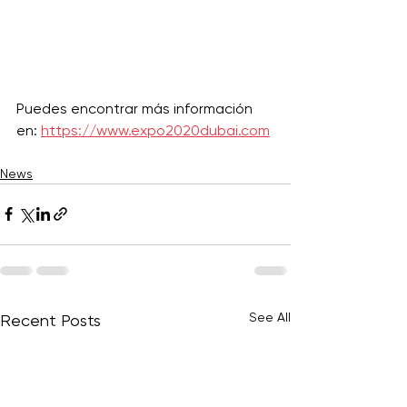
Puedes encontrar más información 
en: 
https://www.expo2020dubai.com
News
See All
Recent Posts