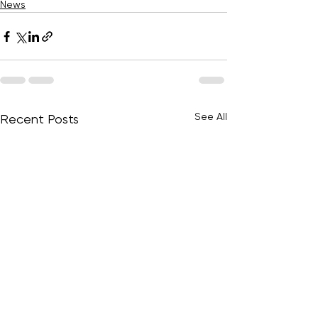
News
See All
Recent Posts