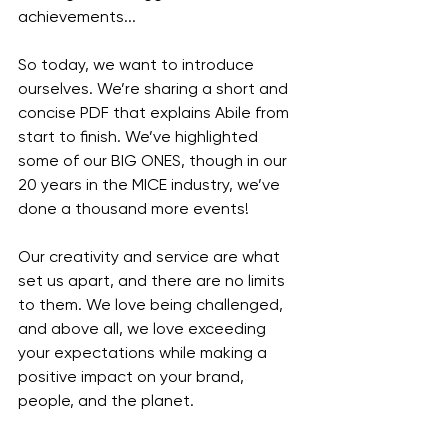
achievements...
So today, we want to introduce 
ourselves. We’re sharing a short and 
concise PDF that explains Abile from 
start to finish. We’ve highlighted 
some of our BIG ONES, though in our 
20 years in the MICE industry, we’ve 
done a thousand more events!
Our creativity and service are what 
set us apart, and there are no limits 
to them. We love being challenged, 
and above all, we love exceeding 
your expectations while making a 
positive impact on your brand, 
people, and the planet.