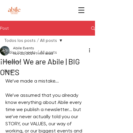
Post
Todos los posts / All posts
Abile Events
Todos los posts / All posts
Nov 22, 2024
1 min read
¡Hello! We are Abile | BIG
Projects
ONES
News
We’ve made a mistake...
We’ve assumed that you already 
know everything about Abile every 
time we publish a newsletter... but 
we’ve never actually told you our 
STORY, our VALUES, our way of 
working, or our biggest events and 