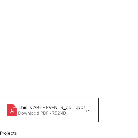
This is ABILE EVENTS_compressed
.pdf
Download PDF • 7.52MB
Projects