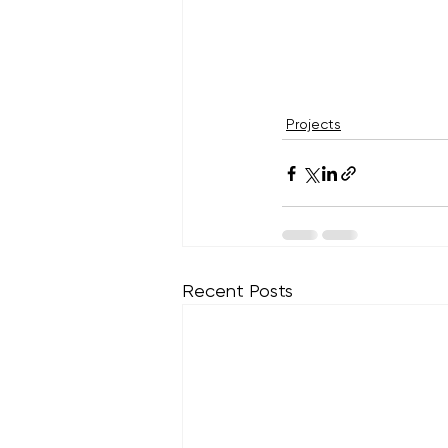
Projects
Recent Posts