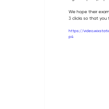
We hope their examp
3 clicks so that you
https://video.wixsta
p4