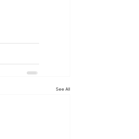
See All