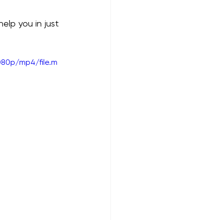
lp you in just 
080p/mp4/file.m