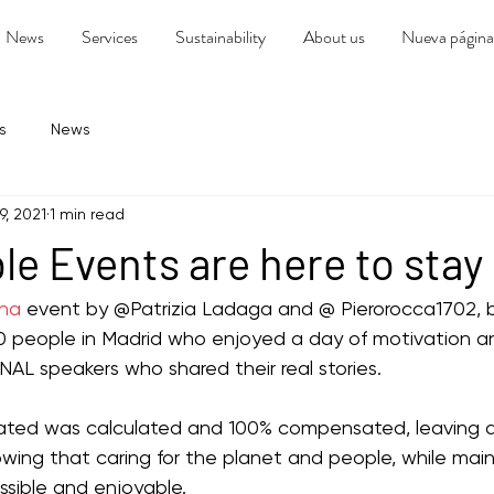
News
Services
Sustainability
About us
Nueva página
s
News
9, 2021
1 min read
le Events are here to stay
ena
 event by @Patrizia Ladaga and @ Pierorocca1702, 
 people in Madrid who enjoyed a day of motivation and
AL speakers who shared their real stories.
rated was calculated and 100% compensated, leaving 
ing that caring for the planet and people, while main
ossible and enjoyable.