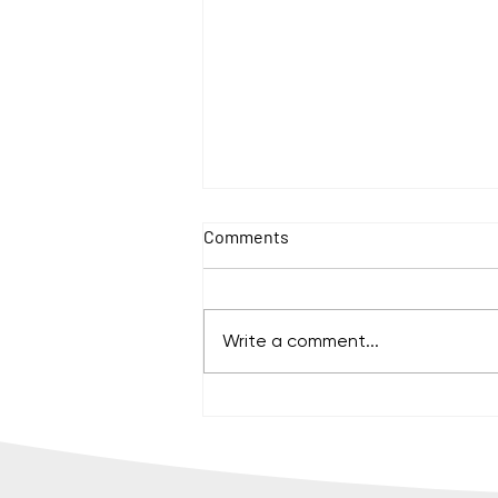
Comments
Write a comment...
How to organize a sustainable
international event for nearly
1,000 people?