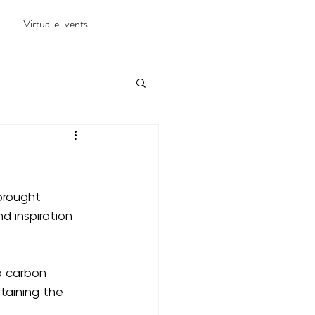
Virtual e-vents
brought 
 inspiration 
a carbon 
taining the 