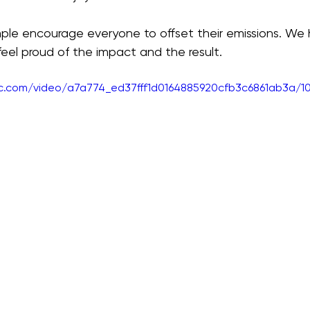
le encourage everyone to offset their emissions. We he
 feel proud of the impact and the result.
tic.com/video/a7a774_ed37fff1d0164885920cfb3c6861ab3a/1