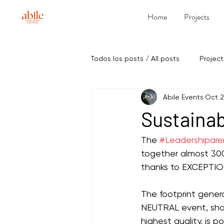
Home
Projects
Todos los posts / All posts
Project
Abile Events
Oct 2
Sustainab
The 
#Leadershipar
together almost 300
thanks to EXCEPTION
The footprint gene
NEUTRAL event, show
highest quality, is p